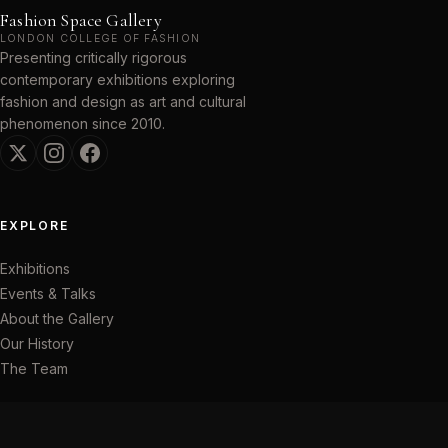
Fashion Space Gallery
LONDON COLLEGE OF FASHION
Presenting critically rigorous
contemporary exhibitions exploring
fashion and design as art and cultural
phenomenon since 2010.
EXPLORE
Exhibitions
Events & Talks
About the Gallery
Our History
The Team
VISIT