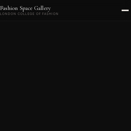
EVENTS
Fashion Space Gallery
ABOUT
LONDON COLLEGE OF FASHION
VISIT
CONTACT