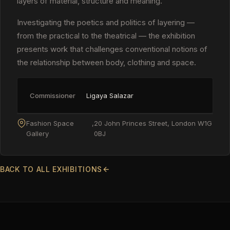
layers of material, structure and meaning.
Investigating the poetics and politics of layering —
from the practical to the theatrical — the exhibition
presents work that challenges conventional notions of
the relationship between body, clothing and space.
Commissioner
Ligaya Salazar
Fashion Space
,
20 John Princes Street, London W1G
Gallery
0BJ
BACK TO ALL EXHIBITIONS