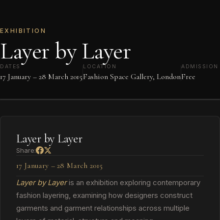
EXHIBITION
Layer by Layer
DATES
LOCATION
ADMISSION
17 January – 28 March 2015
Fashion Space Gallery, London
Free
Layer by Layer
Share:
17 January – 28 March 2015
Layer by Layer
is an exhibition exploring contemporary
fashion layering, examining how designers construct
garments and garment relationships across multiple